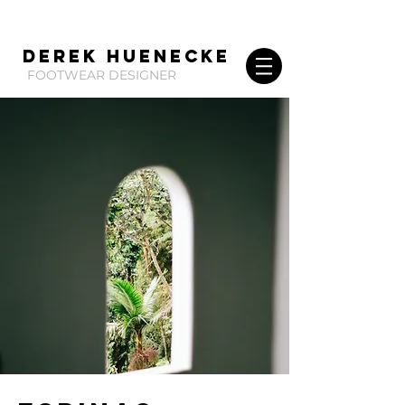
Derek huenecke
FOOTWEAR DESIGNER