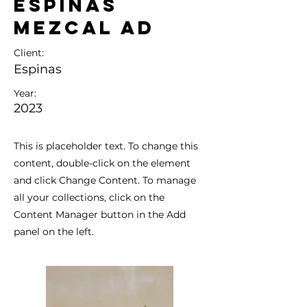
Espinas
Mezcal Ad
Client:
Espinas
Year:
2023
This is placeholder text. To change this
content, double-click on the element
and click Change Content. To manage
all your collections, click on the
Content Manager button in the Add
panel on the left.