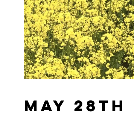
May 28th