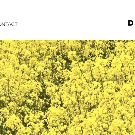
D
ONTACT