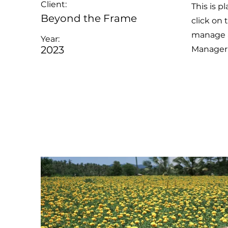
Client:
This is p
Beyond the Frame
click on
manage al
Year:
2023
Manager 