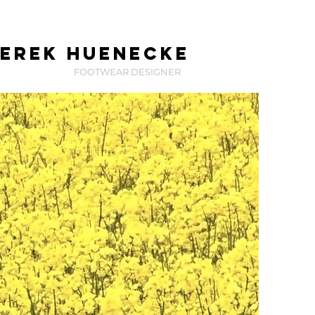
erek huenecke
FOOTWEAR DESIGNER