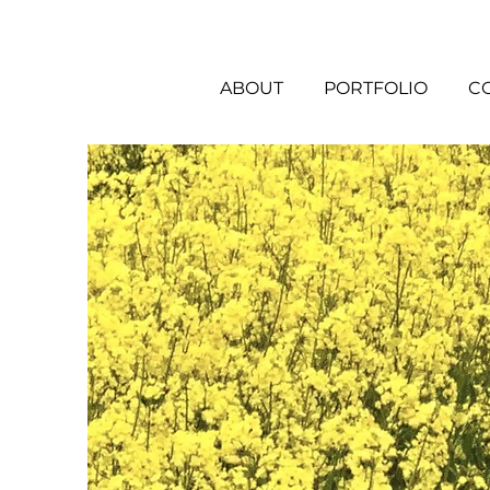
ABOUT
PORTFOLIO
C