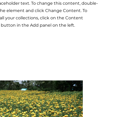
laceholder text. To change this content, double-
 the element and click Change Content. To
l your collections, click on the Content
button in the Add panel on the left.