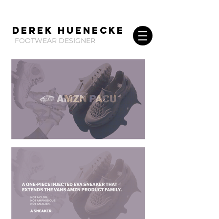
Derek huenecke
FOOTWEAR DESIGNER